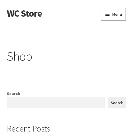
WC Store
Skip
Skip
Menu
to
to
navigation
content
Home
Cart
Shop
Checkout
My account
Sample Page
Search
Search
Shop
Recent Posts