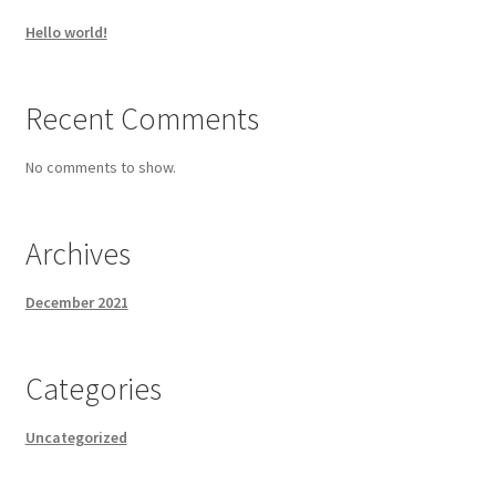
Hello world!
Recent Comments
No comments to show.
Archives
December 2021
Categories
Uncategorized