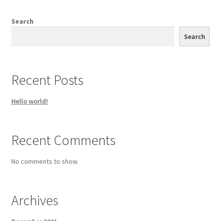
Search
Search
Recent Posts
Hello world!
Recent Comments
No comments to show.
Archives