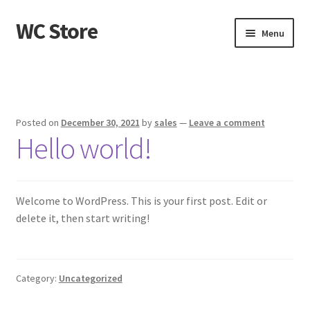
WC Store
Skip
Skip
Menu
to
to
navigation
content
Home
Cart
Posted on
December 30, 2021
by
sales
—
Leave a comment
Hello world!
Checkout
My account
Welcome to WordPress. This is your first post. Edit or
Sample Page
delete it, then start writing!
Shop
Category:
Uncategorized