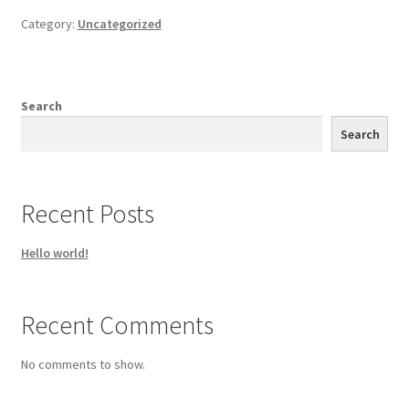
Category:
Uncategorized
Search
Search
Recent Posts
Hello world!
Recent Comments
No comments to show.