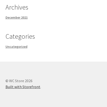
Archives
December 2021
Categories
Uncategorized
© WC Store 2026
Built with Storefront
.