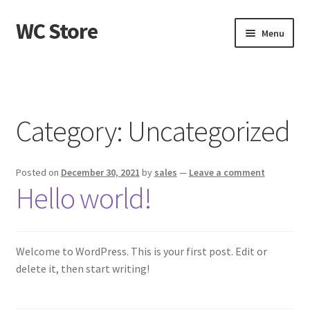
WC Store
Skip
Skip
Menu
to
to
navigation
content
Home
Cart
Category:
Uncategorized
Checkout
Posted on
December 30, 2021
by
sales
—
Leave a comment
My account
Hello world!
Sample Page
Shop
Welcome to WordPress. This is your first post. Edit or
delete it, then start writing!